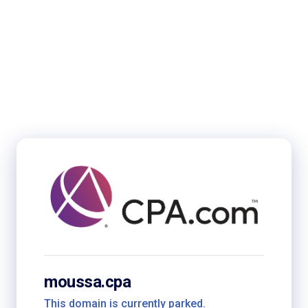
moussa.cpa
This domain is currently parked.