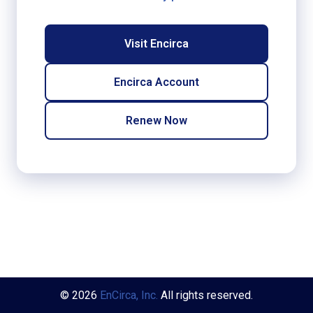
Visit Encirca
Encirca Account
Renew Now
© 2026
EnCirca, Inc.
All rights reserved.